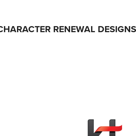
CHARACTER RENEWAL DESIGNS