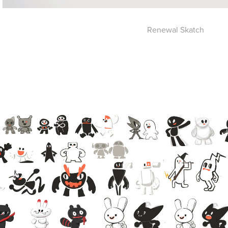
Renewal Skatch