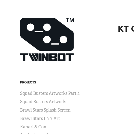
KT 
PROJECTS
Squad Busters Artworks Part 2
Squad Busters Artworks
Brawl Stars Splash Screen
Brawl Stars LNY Art
Kanari & Gon