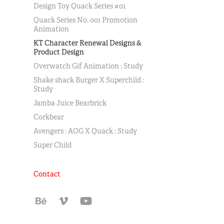
Design Toy Quack Series #01
Quack Series No. 001 Promotion
Animation
KT Character Renewal Designs &
Product Design
Overwatch Gif Animation : Study
Shake shack Burger X Superchild :
Study
Jamba Juice Bearbrick
Corkbear
Avengers : AOG X Quack : Study
Super Child
Contact