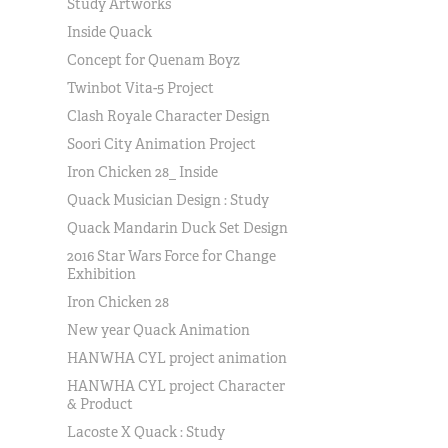
Study Artworks
Inside Quack
Concept for Quenam Boyz
Twinbot Vita-5 Project
Clash Royale Character Design
Soori City Animation Project
Iron Chicken 28_ Inside
Quack Musician Design : Study
Quack Mandarin Duck Set Design
2016 Star Wars Force for Change
Exhibition
Iron Chicken 28
New year Quack Animation
HANWHA CYL project animation
HANWHA CYL project Character
& Product
Lacoste X Quack : Study