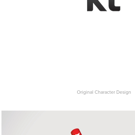
Original Character Design