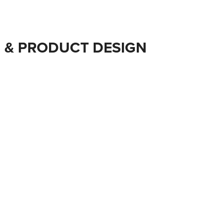
 & PRODUCT DESIGN