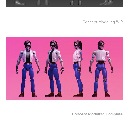
Concept Modeling WIP
Concept Modeling Complete