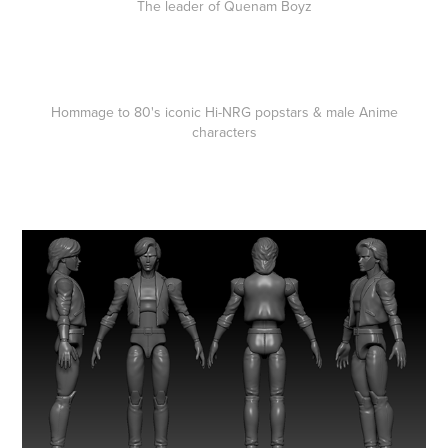
The leader of Quenam Boyz
Hommage to 80's iconic Hi-NRG popstars & male Anime
characters