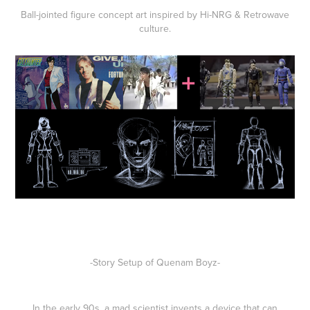
Ball-jointed
figure
concept art inspired by
Hi-NRG & Retrowave
culture.
-Story Setup of Quenam Boyz-
In the early 90s, a mad scientist invents a device that can