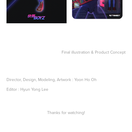
Final illustration & Product Concept
Director, Design, Modeling, Artwork
:
Yoon Ho Oh
Editor
:
Hyun Yong Lee
Thanks for watching!