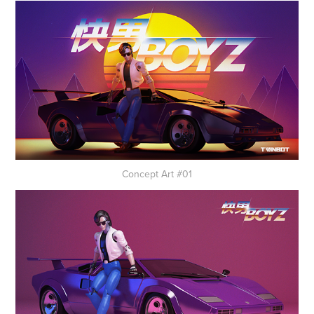
Concept Art #01