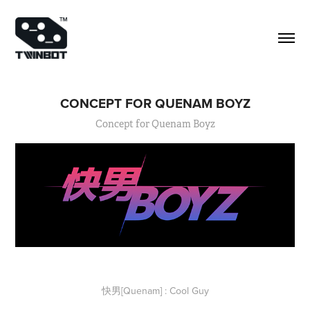
CONCEPT FOR QUENAM BOYZ
Concept for Quenam Boyz
快男[Quenam] : Cool Guy