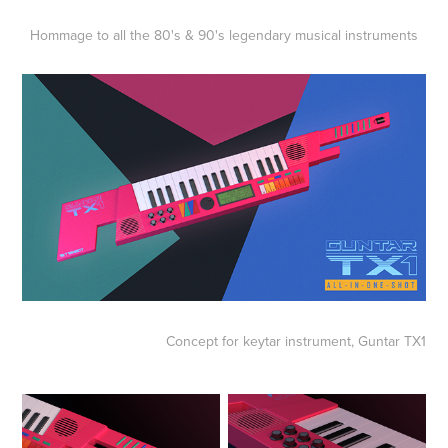
Hommage to all the 80's & 90's legendary musical instruments
Concept for keytar instrument,
Guntar TX1