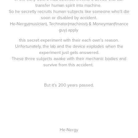
transfer human spirit into machine.
So he secretly recruits human subjects like someone who'll die
soon or disabled by accident.
He-Nergy(musician), Technator(machinist) & Moneyman(finance
guy) apply
this secret experiment with their each own's reason.
Unfortunately, the lab and the device explodes when the
experiment just gets answered.
These three subjects awake with their mechanic bodies and
survive from this accident.
But it's 200 years passed.
He-Nergy