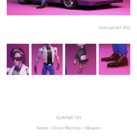
Concept Art #02
GUNTAR TX1
Keytar + Drum Machine + Weapon