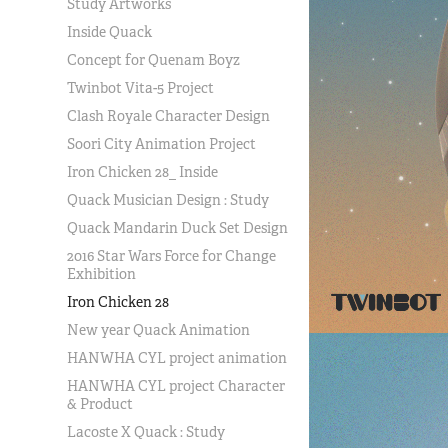
Study Artworks
Inside Quack
Concept for Quenam Boyz
Twinbot Vita-5 Project
Clash Royale Character Design
Soori City Animation Project
Iron Chicken 28_ Inside
Quack Musician Design : Study
Quack Mandarin Duck Set Design
2016 Star Wars Force for Change
Exhibition
Iron Chicken 28
New year Quack Animation
HANWHA CYL project animation
HANWHA CYL project Character
& Product
Lacoste X Quack : Study