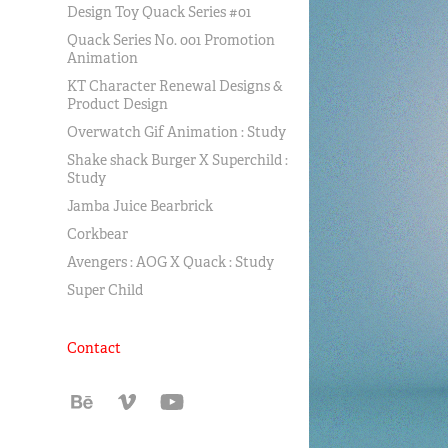
Design Toy Quack Series #01
Quack Series No. 001 Promotion
Animation
KT Character Renewal Designs &
Product Design
Overwatch Gif Animation : Study
Shake shack Burger X Superchild :
Study
Jamba Juice Bearbrick
Corkbear
Avengers : AOG X Quack : Study
Super Child
Contact