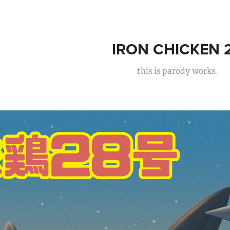
IRON CHICKEN 
this is parody works.