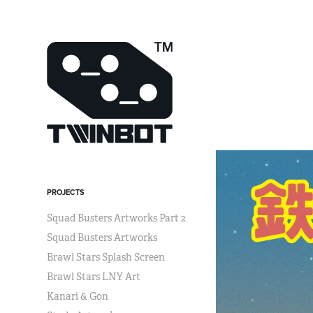
PROJECTS
Squad Busters Artworks Part 2
Squad Busters Artworks
Brawl Stars Splash Screen
Brawl Stars LNY Art
Kanari & Gon